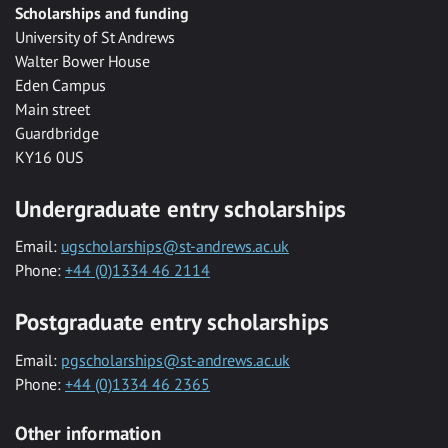
Scholarships and funding
University of St Andrews
Walter Bower House
Eden Campus
Main street
Guardbridge
KY16 0US
Undergraduate entry scholarships
Email:
ugscholarships@st-andrews.ac.uk
Phone:
+44 (0)1334 46 2114
Postgraduate entry scholarships
Email:
pgscholarships@st-andrews.ac.uk
Phone:
+44 (0)1334 46 2365
Other information