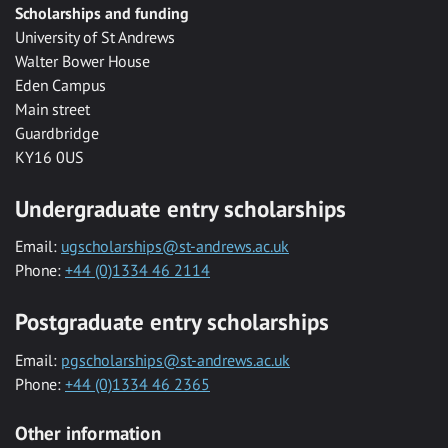
Scholarships and funding
University of St Andrews
Walter Bower House
Eden Campus
Main street
Guardbridge
KY16 0US
Undergraduate entry scholarships
Email:
ugscholarships@st-andrews.ac.uk
Phone:
+44 (0)1334 46 2114
Postgraduate entry scholarships
Email:
pgscholarships@st-andrews.ac.uk
Phone:
+44 (0)1334 46 2365
Other information