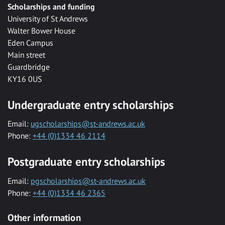
Scholarships and funding
University of St Andrews
Walter Bower House
Eden Campus
Main street
Guardbridge
KY16 0US
Undergraduate entry scholarships
Email:
ugscholarships@st-andrews.ac.uk
Phone:
+44 (0)1334 46 2114
Postgraduate entry scholarships
Email:
pgscholarships@st-andrews.ac.uk
Phone:
+44 (0)1334 46 2365
Other information