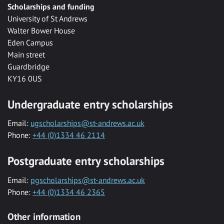
Scholarships and funding
University of St Andrews
Walter Bower House
Eden Campus
Main street
Guardbridge
KY16 0US
Undergraduate entry scholarships
Email:
ugscholarships@st-andrews.ac.uk
Phone:
+44 (0)1334 46 2114
Postgraduate entry scholarships
Email:
pgscholarships@st-andrews.ac.uk
Phone:
+44 (0)1334 46 2365
Other information