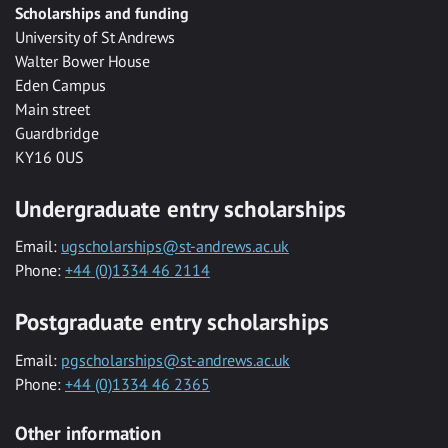
Scholarships and funding
University of St Andrews
Walter Bower House
Eden Campus
Main street
Guardbridge
KY16 0US
Undergraduate entry scholarships
Email:
ugscholarships@st-andrews.ac.uk
Phone:
+44 (0)1334 46 2114
Postgraduate entry scholarships
Email:
pgscholarships@st-andrews.ac.uk
Phone:
+44 (0)1334 46 2365
Other information