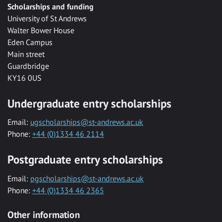
Scholarships and funding
University of St Andrews
Walter Bower House
Eden Campus
Main street
Guardbridge
KY16 0US
Undergraduate entry scholarships
Email:
ugscholarships@st-andrews.ac.uk
Phone:
+44 (0)1334 46 2114
Postgraduate entry scholarships
Email:
pgscholarships@st-andrews.ac.uk
Phone:
+44 (0)1334 46 2365
Other information