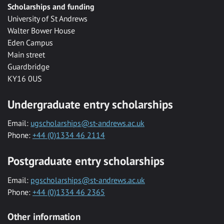
Scholarships and funding
University of St Andrews
Walter Bower House
Eden Campus
Main street
Guardbridge
KY16 0US
Undergraduate entry scholarships
Email:
ugscholarships@st-andrews.ac.uk
Phone:
+44 (0)1334 46 2114
Postgraduate entry scholarships
Email:
pgscholarships@st-andrews.ac.uk
Phone:
+44 (0)1334 46 2365
Other information