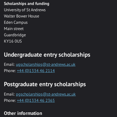
Scholarships and funding
University of St Andrews
Walter Bower House
Eden Campus
Main street
Guardbridge
KY16 0US
Undergraduate entry scholarships
Email:
ugscholarships@st-andrews.ac.uk
Phone:
+44 (0)1334 46 2114
Postgraduate entry scholarships
Email:
pgscholarships@st-andrews.ac.uk
Phone:
+44 (0)1334 46 2365
Other information