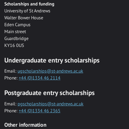
Scholarships and funding
University of St Andrews
Walter Bower House
Eden Campus
Main street
Guardbridge
KY16 0US
Undergraduate entry scholarships
Email:
ugscholarships@st-andrews.ac.uk
Phone:
+44 (0)1334 46 2114
Postgraduate entry scholarships
Email:
pgscholarships@st-andrews.ac.uk
Phone:
+44 (0)1334 46 2365
Other information