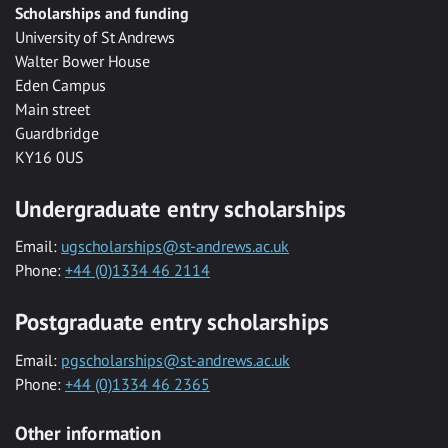
Scholarships and funding
University of St Andrews
Walter Bower House
Eden Campus
Main street
Guardbridge
KY16 0US
Undergraduate entry scholarships
Email:
ugscholarships@st-andrews.ac.uk
Phone:
+44 (0)1334 46 2114
Postgraduate entry scholarships
Email:
pgscholarships@st-andrews.ac.uk
Phone:
+44 (0)1334 46 2365
Other information