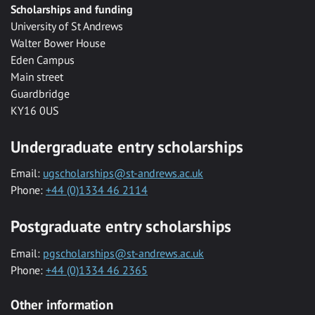
Scholarships and funding
University of St Andrews
Walter Bower House
Eden Campus
Main street
Guardbridge
KY16 0US
Undergraduate entry scholarships
Email:
ugscholarships@st-andrews.ac.uk
Phone:
+44 (0)1334 46 2114
Postgraduate entry scholarships
Email:
pgscholarships@st-andrews.ac.uk
Phone:
+44 (0)1334 46 2365
Other information