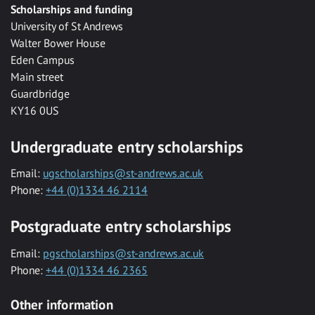
Scholarships and funding
University of St Andrews
Walter Bower House
Eden Campus
Main street
Guardbridge
KY16 0US
Undergraduate entry scholarships
Email:
ugscholarships@st-andrews.ac.uk
Phone:
+44 (0)1334 46 2114
Postgraduate entry scholarships
Email:
pgscholarships@st-andrews.ac.uk
Phone:
+44 (0)1334 46 2365
Other information