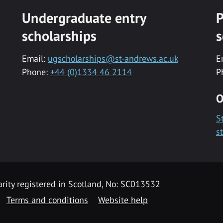
Undergraduate entry
P
scholarships
s
Email:
ugscholarships@st-andrews.ac.uk
E
Phone:
+44 (0)1334 46 2114
P
O
S
s
rity registered in Scotland, No: SC013532
Terms and conditions
Website help