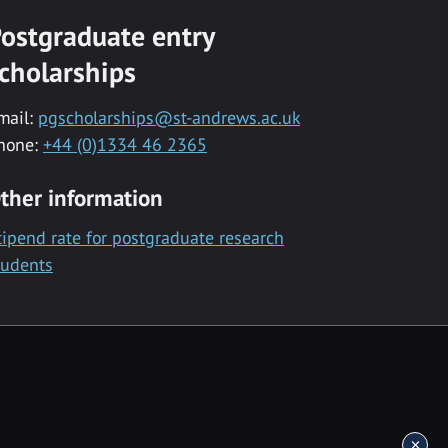
ostgraduate entry
cholarships
mail:
pgscholarships@st-andrews.ac.uk
hone:
+44 (0)1334 46 2365
ther information
tipend rate for postgraduate research
tudents