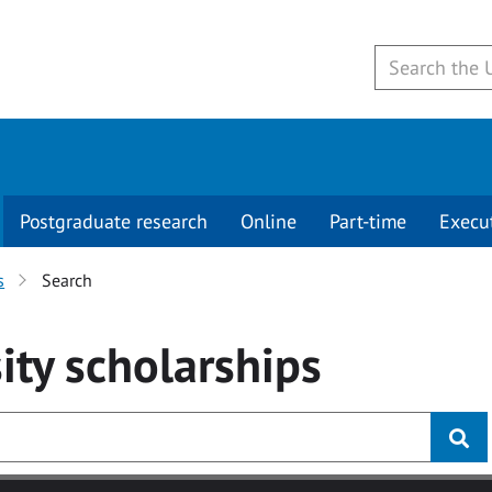
Postgraduate research
Online
Part-time
Execu
s
Search
ity
scholarships