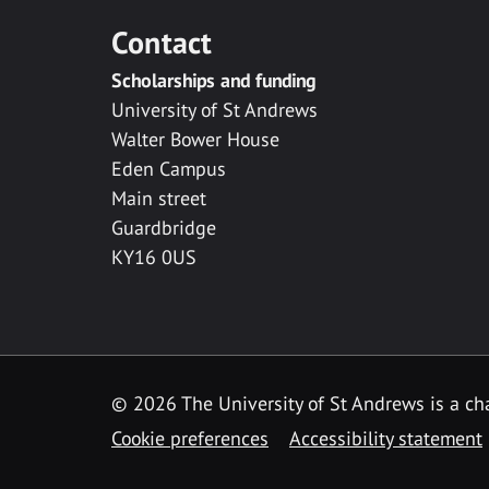
Contact
Scholarships and funding
University of St Andrews
Walter Bower House
Eden Campus
Main street
Guardbridge
KY16 0US
© 2026 The University of St Andrews is a cha
Cookie preferences
Accessibility statement