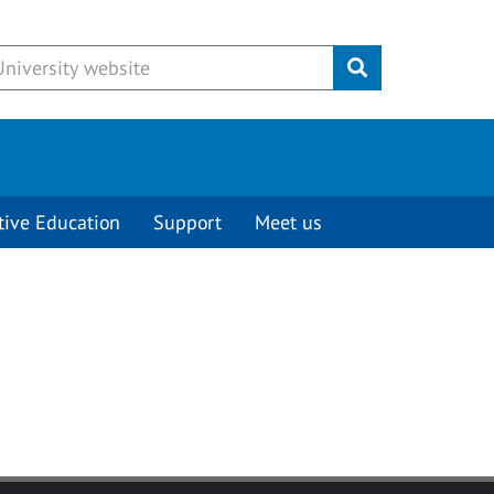
Submit
tive Education
Support
Meet us