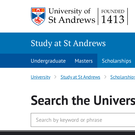
Skip to main content
Study at St Andrews
Undergraduate
Masters
Scholarships
University
Study at St Andrews
Scholarship
Search
the Univers