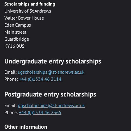
Scholarships and funding
University of St Andrews
Walter Bower House
Eden Campus
Main street
Guardbridge
KY16 0US
Undergraduate entry scholarships
Email:
ugscholarships@st-andrews.ac.uk
Phone:
+44 (0)1334 46 2114
Postgraduate entry scholarships
Email:
pgscholarships@st-andrews.ac.uk
Phone:
+44 (0)1334 46 2365
Other information