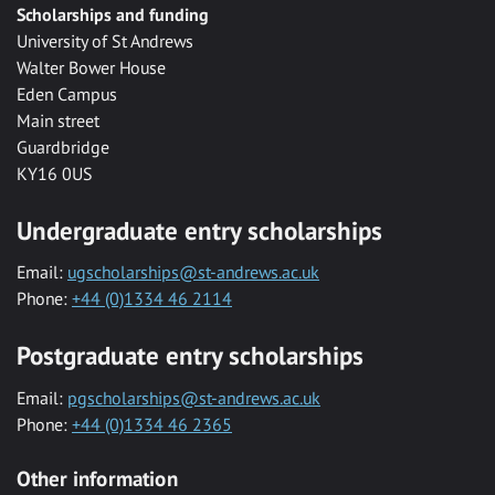
Scholarships and funding
University of St Andrews
Walter Bower House
Eden Campus
Main street
Guardbridge
KY16 0US
Undergraduate entry scholarships
Email:
ugscholarships@st-andrews.ac.uk
Phone:
+44 (0)1334 46 2114
Postgraduate entry scholarships
Email:
pgscholarships@st-andrews.ac.uk
Phone:
+44 (0)1334 46 2365
Other information