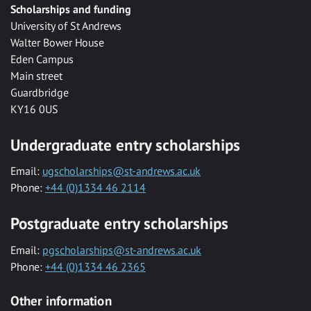
Scholarships and funding
University of St Andrews
Walter Bower House
Eden Campus
Main street
Guardbridge
KY16 0US
Undergraduate entry scholarships
Email:
ugscholarships@st-andrews.ac.uk
Phone:
+44 (0)1334 46 2114
Postgraduate entry scholarships
Email:
pgscholarships@st-andrews.ac.uk
Phone:
+44 (0)1334 46 2365
Other information