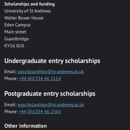
Scholarships and funding
University of St Andrews
Walter Bower House
Eden Campus
Main street
Guardbridge
KY16 0US
Undergraduate entry scholarships
Email:
ugscholarships@st-andrews.ac.uk
Phone:
+44 (0)1334 46 2114
Postgraduate entry scholarships
Email:
pgscholarships@st-andrews.ac.uk
Phone:
+44 (0)1334 46 2365
Other information