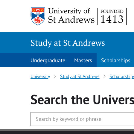
Skip to main content
Study at St Andrews
Undergraduate
Masters
Scholarships
University
Study at St Andrews
Scholarship
Search
the Univers