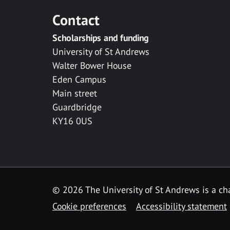
Contact
Scholarships and funding
University of St Andrews
Walter Bower House
Eden Campus
Main street
Guardbridge
KY16 0US
© 2026 The University of St Andrews is a cha
Cookie preferences
Accessibility statement