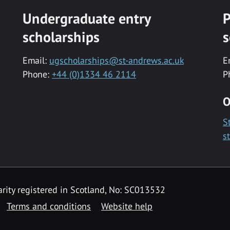
Undergraduate entry
P
scholarships
s
Email:
ugscholarships@st-andrews.ac.uk
E
Phone:
+44 (0)1334 46 2114
P
O
S
s
rity registered in Scotland, No: SC013532
Terms and conditions
Website help