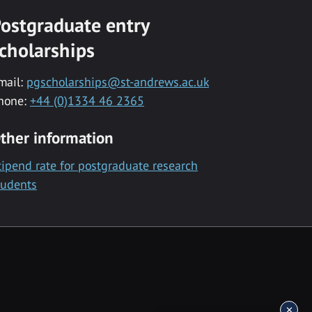
ostgraduate entry
cholarships
mail:
pgscholarships@st-andrews.ac.uk
hone:
+44 (0)1334 46 2365
ther information
tipend rate for postgraduate research
tudents