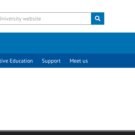
Submit
tive Education
Support
Meet us