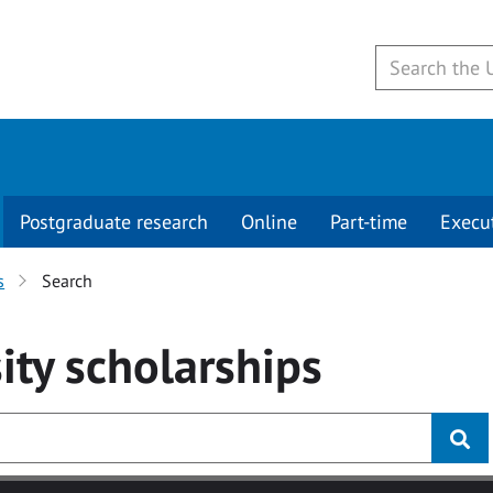
Postgraduate research
Online
Part-time
Execu
s
Search
ity
scholarships