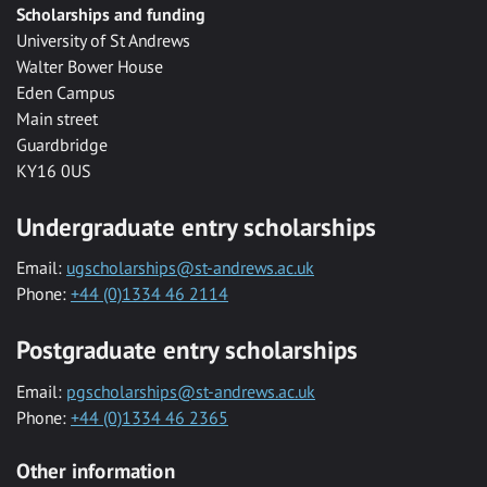
Scholarships and funding
University of St Andrews
Walter Bower House
Eden Campus
Main street
Guardbridge
KY16 0US
Undergraduate entry scholarships
Email:
ugscholarships@st-andrews.ac.uk
Phone:
+44 (0)1334 46 2114
Postgraduate entry scholarships
Email:
pgscholarships@st-andrews.ac.uk
Phone:
+44 (0)1334 46 2365
Other information