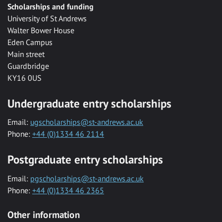
Scholarships and funding
University of St Andrews
Walter Bower House
Eden Campus
Main street
Guardbridge
KY16 0US
Undergraduate entry scholarships
Email:
ugscholarships@st-andrews.ac.uk
Phone:
+44 (0)1334 46 2114
Postgraduate entry scholarships
Email:
pgscholarships@st-andrews.ac.uk
Phone:
+44 (0)1334 46 2365
Other information