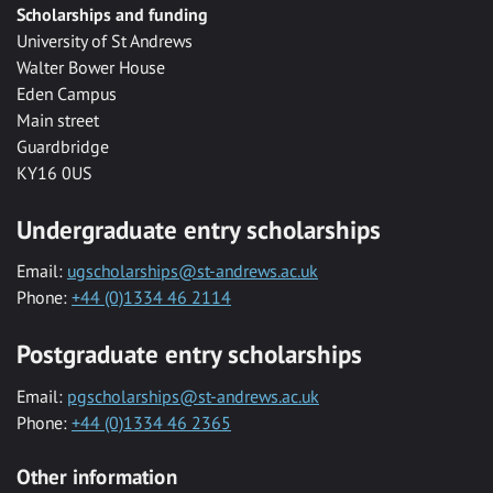
Scholarships and funding
University of St Andrews
Walter Bower House
Eden Campus
Main street
Guardbridge
KY16 0US
Undergraduate entry scholarships
Email:
ugscholarships@st-andrews.ac.uk
Phone:
+44 (0)1334 46 2114
Postgraduate entry scholarships
Email:
pgscholarships@st-andrews.ac.uk
Phone:
+44 (0)1334 46 2365
Other information