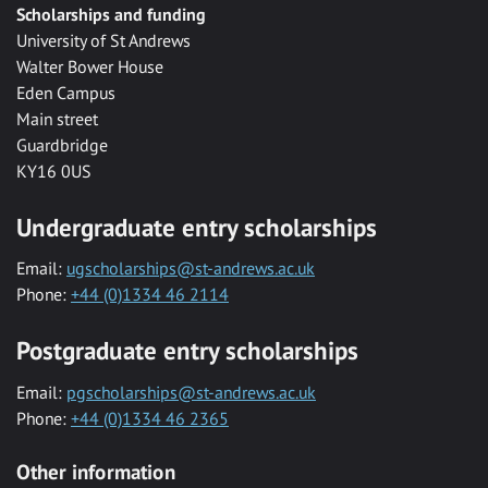
Scholarships and funding
University of St Andrews
Walter Bower House
Eden Campus
Main street
Guardbridge
KY16 0US
Undergraduate entry scholarships
Email:
ugscholarships@st-andrews.ac.uk
Phone:
+44 (0)1334 46 2114
Postgraduate entry scholarships
Email:
pgscholarships@st-andrews.ac.uk
Phone:
+44 (0)1334 46 2365
Other information