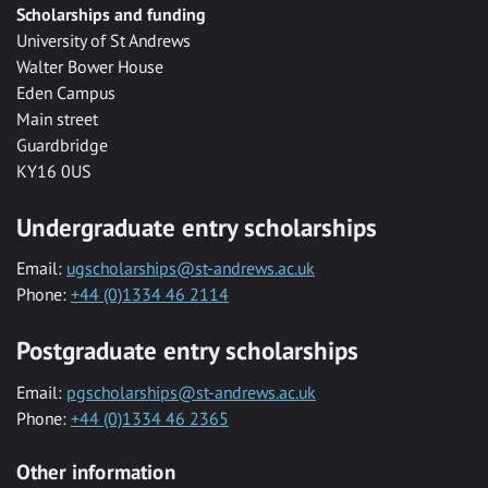
Scholarships and funding
University of St Andrews
Walter Bower House
Eden Campus
Main street
Guardbridge
KY16 0US
Undergraduate entry scholarships
Email:
ugscholarships@st-andrews.ac.uk
Phone:
+44 (0)1334 46 2114
Postgraduate entry scholarships
Email:
pgscholarships@st-andrews.ac.uk
Phone:
+44 (0)1334 46 2365
Other information