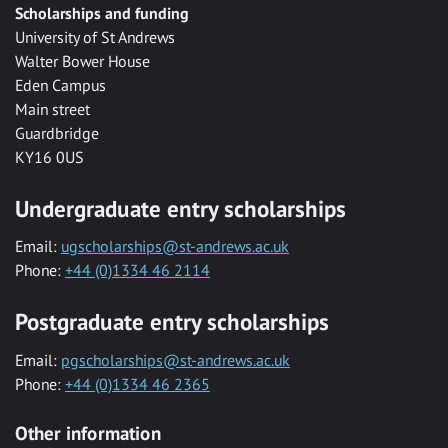
Scholarships and funding
University of St Andrews
Walter Bower House
Eden Campus
Main street
Guardbridge
KY16 0US
Undergraduate entry scholarships
Email:
ugscholarships@st-andrews.ac.uk
Phone:
+44 (0)1334 46 2114
Postgraduate entry scholarships
Email:
pgscholarships@st-andrews.ac.uk
Phone:
+44 (0)1334 46 2365
Other information