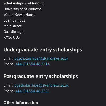
Scholarships and funding
University of St Andrews
Walter Bower House
Eden Campus
Main street
Guardbridge
KY16 0US
Undergraduate entry scholarships
Email:
ugscholarships@st-andrews.ac.uk
Phone:
+44 (0)1334 46 2114
Postgraduate entry scholarships
Email:
pgscholarships@st-andrews.ac.uk
Phone:
+44 (0)1334 46 2365
Other information