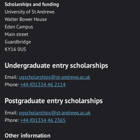
Scholarships and funding
University of St Andrews
Walter Bower House
Eden Campus
Main street
Guardbridge
KY16 0US
Undergraduate entry scholarships
Email:
ugscholarships@st-andrews.ac.uk
Phone:
+44 (0)1334 46 2114
Postgraduate entry scholarships
Email:
pgscholarships@st-andrews.ac.uk
Phone:
+44 (0)1334 46 2365
Other information