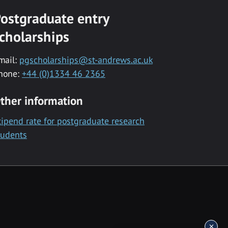
ostgraduate entry
cholarships
mail:
pgscholarships@st-andrews.ac.uk
hone:
+44 (0)1334 46 2365
ther information
tipend rate for postgraduate research
tudents