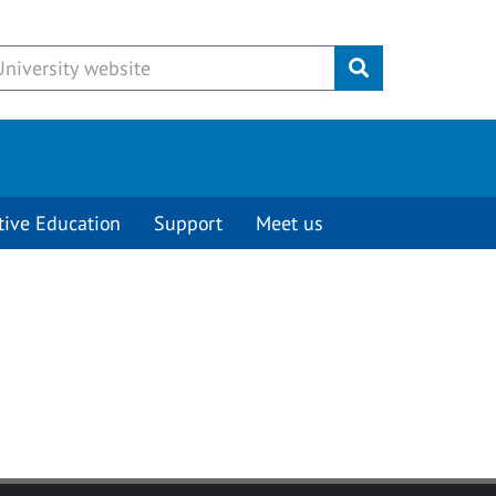
Submit
tive Education
Support
Meet us