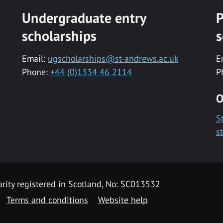
Undergraduate entry
P
scholarships
s
Email:
ugscholarships@st-andrews.ac.uk
E
Phone:
+44 (0)1334 46 2114
P
O
S
s
rity registered in Scotland, No: SC013532
Terms and conditions
Website help