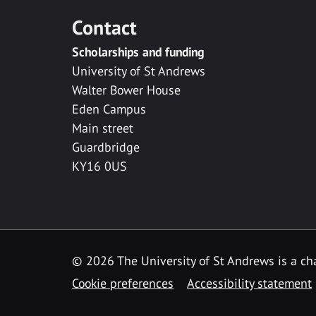
Contact
Scholarships and funding
University of St Andrews
Walter Bower House
Eden Campus
Main street
Guardbridge
KY16 0US
© 2026 The University of St Andrews is a cha
Cookie preferences
Accessibility statement