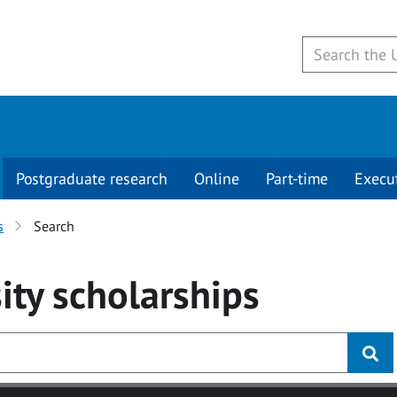
Postgraduate research
Online
Part-time
Execu
s
Search
ity
scholarships