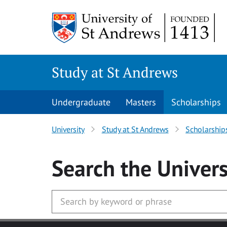
Skip to main content
Study at St Andrews
Undergraduate
Masters
Scholarships
University
Study at St Andrews
Scholarship
Search
the Univers