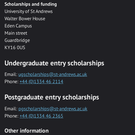
Scholarships and funding
University of St Andrews
Walter Bower House
Eden Campus
Main street
Guardbridge
KY16 0US
Undergraduate entry scholarships
Email:
ugscholarships@st-andrews.ac.uk
Phone:
+44 (0)1334 46 2114
Postgraduate entry scholarships
Email:
pgscholarships@st-andrews.ac.uk
Phone:
+44 (0)1334 46 2365
Other information