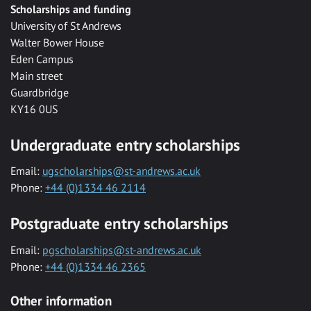
Scholarships and funding
University of St Andrews
Walter Bower House
Eden Campus
Main street
Guardbridge
KY16 0US
Undergraduate entry scholarships
Email:
ugscholarships@st-andrews.ac.uk
Phone:
+44 (0)1334 46 2114
Postgraduate entry scholarships
Email:
pgscholarships@st-andrews.ac.uk
Phone:
+44 (0)1334 46 2365
Other information