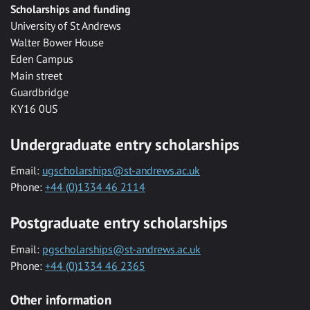
Scholarships and funding
University of St Andrews
Walter Bower House
Eden Campus
Main street
Guardbridge
KY16 0US
Undergraduate entry scholarships
Email:
ugscholarships@st-andrews.ac.uk
Phone:
+44 (0)1334 46 2114
Postgraduate entry scholarships
Email:
pgscholarships@st-andrews.ac.uk
Phone:
+44 (0)1334 46 2365
Other information