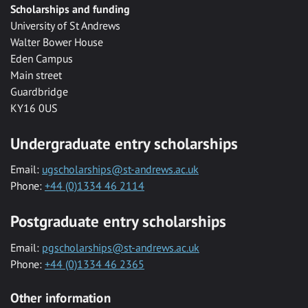
Scholarships and funding
University of St Andrews
Walter Bower House
Eden Campus
Main street
Guardbridge
KY16 0US
Undergraduate entry scholarships
Email:
ugscholarships@st-andrews.ac.uk
Phone:
+44 (0)1334 46 2114
Postgraduate entry scholarships
Email:
pgscholarships@st-andrews.ac.uk
Phone:
+44 (0)1334 46 2365
Other information