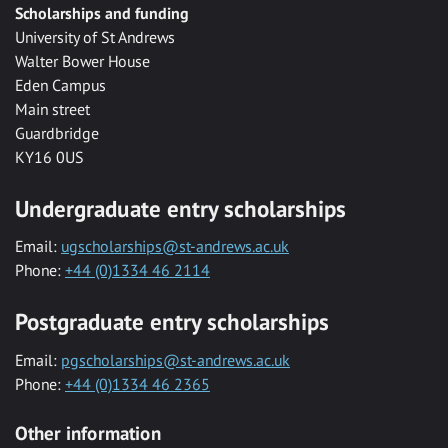
Scholarships and funding
University of St Andrews
Walter Bower House
Eden Campus
Main street
Guardbridge
KY16 0US
Undergraduate entry scholarships
Email:
ugscholarships@st-andrews.ac.uk
Phone:
+44 (0)1334 46 2114
Postgraduate entry scholarships
Email:
pgscholarships@st-andrews.ac.uk
Phone:
+44 (0)1334 46 2365
Other information