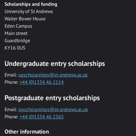
Scholarships and funding
University of St Andrews
Walter Bower House
Eden Campus
Main street
Guardbridge
KY16 0US
Undergraduate entry scholarships
Email:
ugscholarships@st-andrews.ac.uk
Phone:
+44 (0)1334 46 2114
Postgraduate entry scholarships
Email:
pgscholarships@st-andrews.ac.uk
Phone:
+44 (0)1334 46 2365
Other information