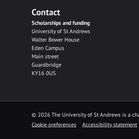
Contact
Scholarships and funding
University of St Andrews
Walter Bower House
Eden Campus
Main street
Guardbridge
KY16 0US
© 2026 The University of St Andrews is a cha
Cookie preferences
Accessibility statement