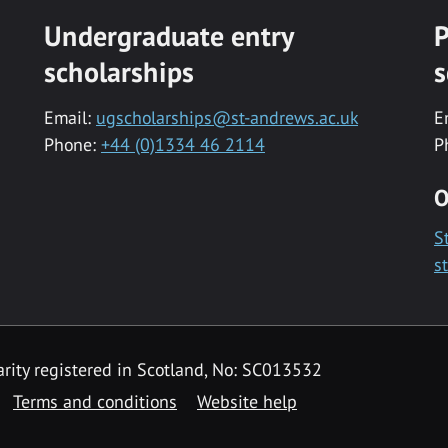
Undergraduate entry
P
scholarships
s
Email:
ugscholarships@st-andrews.ac.uk
E
Phone:
+44 (0)1334 46 2114
P
O
S
s
rity registered in Scotland, No: SC013532
Terms and conditions
Website help