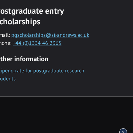
ostgraduate entry
cholarships
mail:
pgscholarships@st-andrews.ac.uk
hone:
+44 (0)1334 46 2365
ther information
tipend rate for postgraduate research
tudents