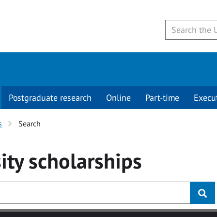
Postgraduate research
Online
Part-time
Execu
s
Search
ity
scholarships