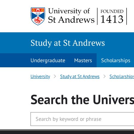
Skip to main content
Study at St Andrews
Undergraduate
Masters
Scholarships
University
Study at St Andrews
Scholarship
Search
the Univers