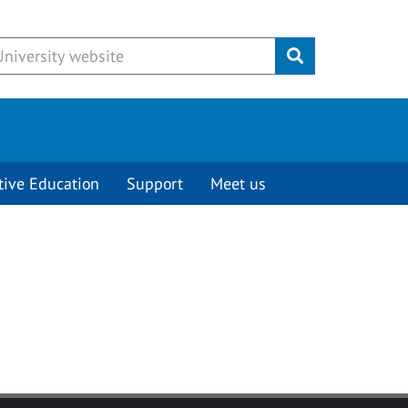
Submit
tive Education
Support
Meet us