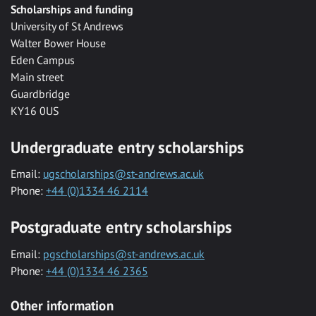
Scholarships and funding
University of St Andrews
Walter Bower House
Eden Campus
Main street
Guardbridge
KY16 0US
Undergraduate entry scholarships
Email:
ugscholarships@st-andrews.ac.uk
Phone:
+44 (0)1334 46 2114
Postgraduate entry scholarships
Email:
pgscholarships@st-andrews.ac.uk
Phone:
+44 (0)1334 46 2365
Other information