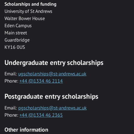
Scholarships and funding
University of St Andrews
Walter Bower House
Eden Campus
Main street
Guardbridge
KY16 0US
Undergraduate entry scholarships
Email:
ugscholarships@st-andrews.ac.uk
Phone:
+44 (0)1334 46 2114
Postgraduate entry scholarships
Email:
pgscholarships@st-andrews.ac.uk
Phone:
+44 (0)1334 46 2365
Other information