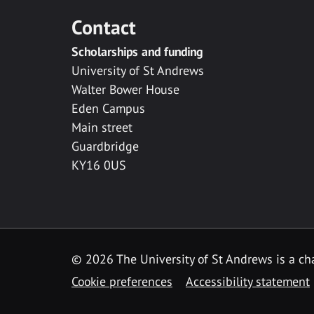
Contact
Scholarships and funding
University of St Andrews
Walter Bower House
Eden Campus
Main street
Guardbridge
KY16 0US
© 2026 The University of St Andrews is a cha
Cookie preferences
Accessibility statement