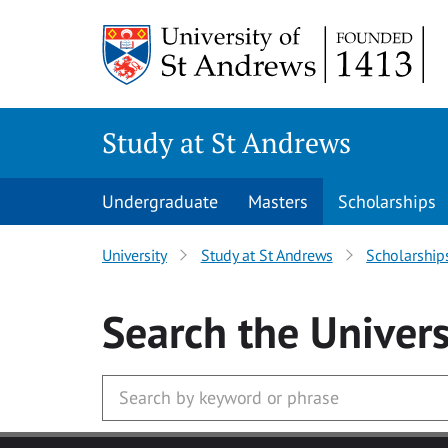
Skip to main content
Study at St Andrews
Undergraduate
Masters
Scholarships
University
Study at St Andrews
Scholarship
Search
the Univers