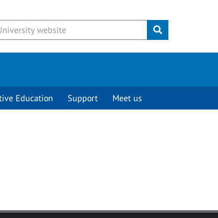
Submit
tive Education
Support
Meet us