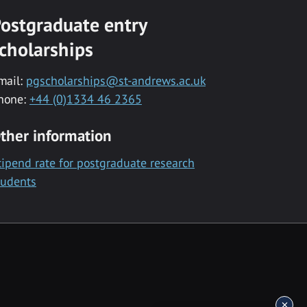
ostgraduate entry
cholarships
mail:
pgscholarships@st-andrews.ac.uk
hone:
+44 (0)1334 46 2365
ther information
tipend rate for postgraduate research
tudents