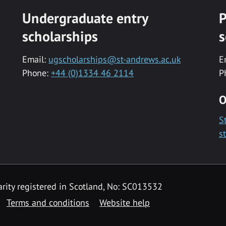
Undergraduate entry
P
scholarships
s
Email:
ugscholarships@st-andrews.ac.uk
E
Phone:
+44 (0)1334 46 2114
P
O
S
s
rity registered in Scotland, No: SC013532
Terms and conditions
Website help