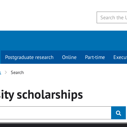
Postgraduate research
Online
Part-time
Execu
s
Search
ity
scholarships