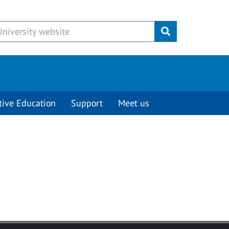
Submit
tive Education
Support
Meet us