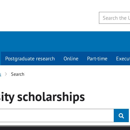
Postgraduate research
Online
Part-time
Execu
s
Search
ity
scholarships