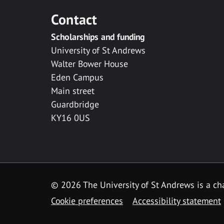
Contact
Scholarships and funding
University of St Andrews
Walter Bower House
Eden Campus
Main street
Guardbridge
KY16 0US
© 2026 The University of St Andrews is a cha
Cookie preferences
Accessibility statement