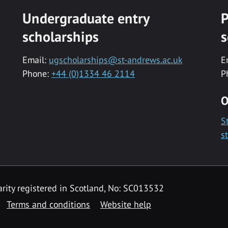
Undergraduate entry
P
scholarships
s
Email:
ugscholarships@st-andrews.ac.uk
E
Phone:
+44 (0)1334 46 2114
P
O
S
s
rity registered in Scotland, No: SC013532
Terms and conditions
Website help