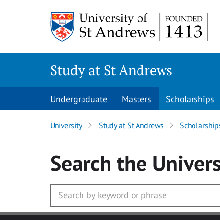
Skip to main content
Study at St Andrews
Undergraduate
Masters
Scholarships
University
Study at St Andrews
Scholarship
Search
the Univers