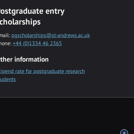
ostgraduate entry
cholarships
mail:
pgscholarships@st-andrews.ac.uk
hone:
+44 (0)1334 46 2365
ther information
tipend rate for postgraduate research
tudents