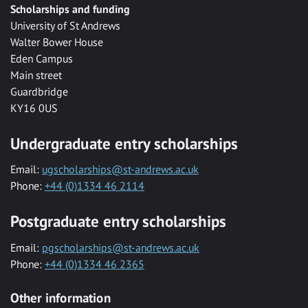
Scholarships and funding
University of St Andrews
Walter Bower House
Eden Campus
Main street
Guardbridge
KY16 0US
Undergraduate entry scholarships
Email:
ugscholarships@st-andrews.ac.uk
Phone:
+44 (0)1334 46 2114
Postgraduate entry scholarships
Email:
pgscholarships@st-andrews.ac.uk
Phone:
+44 (0)1334 46 2365
Other information