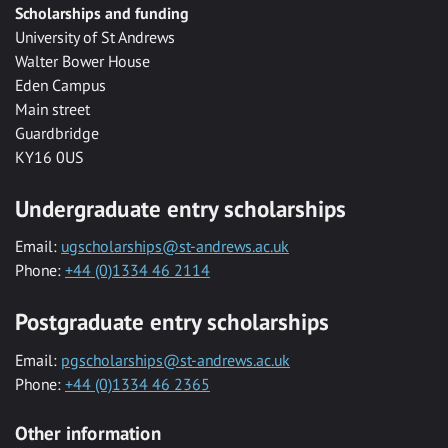
Scholarships and funding
University of St Andrews
Walter Bower House
Eden Campus
Main street
Guardbridge
KY16 0US
Undergraduate entry scholarships
Email:
ugscholarships@st-andrews.ac.uk
Phone:
+44 (0)1334 46 2114
Postgraduate entry scholarships
Email:
pgscholarships@st-andrews.ac.uk
Phone:
+44 (0)1334 46 2365
Other information