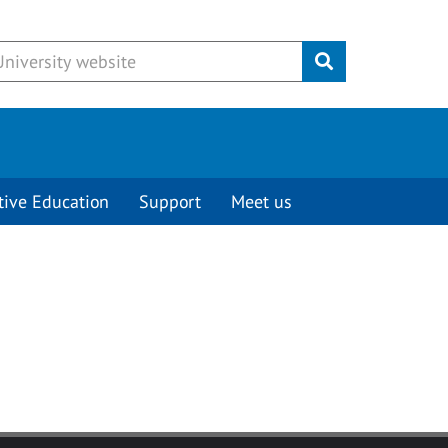
Submit
tive Education
Support
Meet us