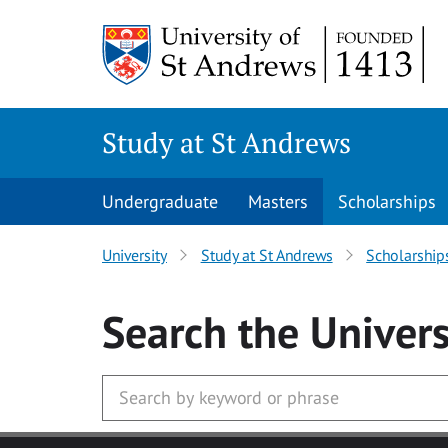
Skip to main content
Study at St Andrews
Undergraduate
Masters
Scholarships
University
Study at St Andrews
Scholarship
Search
the Univers