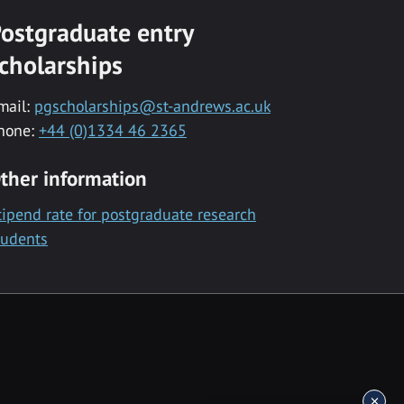
ostgraduate entry
cholarships
mail:
pgscholarships@st-andrews.ac.uk
hone:
+44 (0)1334 46 2365
ther information
tipend rate for postgraduate research
tudents