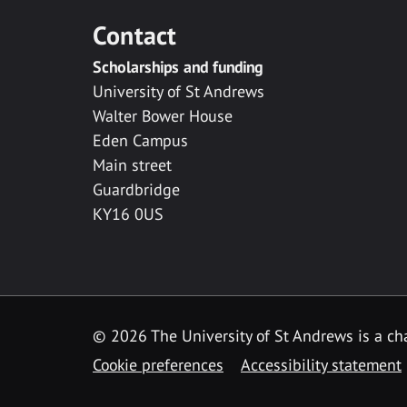
Contact
Scholarships and funding
University of St Andrews
Walter Bower House
Eden Campus
Main street
Guardbridge
KY16 0US
© 2026 The University of St Andrews is a cha
Cookie preferences
Accessibility statement