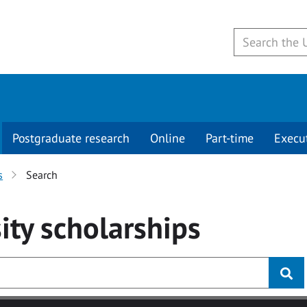
Postgraduate research
Online
Part-time
Execu
s
Search
ity
scholarships