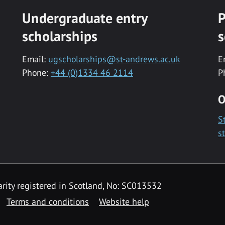
Undergraduate entry
P
scholarships
s
Email:
ugscholarships@st-andrews.ac.uk
E
Phone:
+44 (0)1334 46 2114
P
O
S
s
rity registered in Scotland, No: SC013532
Terms and conditions
Website help