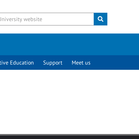
Submit
tive Education
Support
Meet us