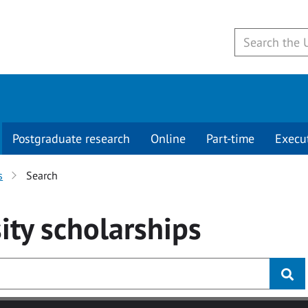
Postgraduate research
Online
Part-time
Execu
s
Search
ity
scholarships