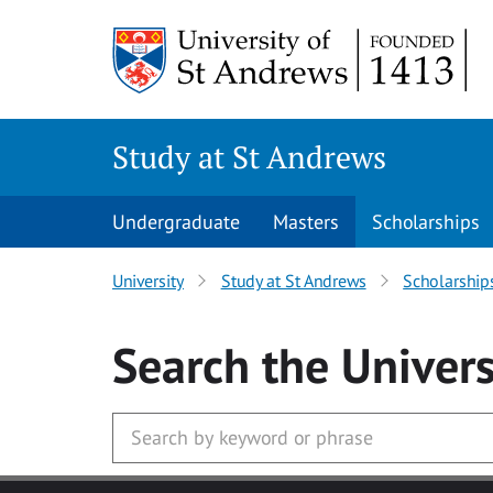
Skip to main content
Study at St Andrews
Undergraduate
Masters
Scholarships
University
Study at St Andrews
Scholarship
Search
the Univers