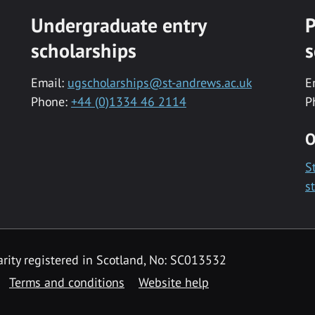
Undergraduate entry
P
scholarships
s
Email:
ugscholarships@st-andrews.ac.uk
E
Phone:
+44 (0)1334 46 2114
P
O
S
s
rity registered in Scotland, No: SC013532
Terms and conditions
Website help