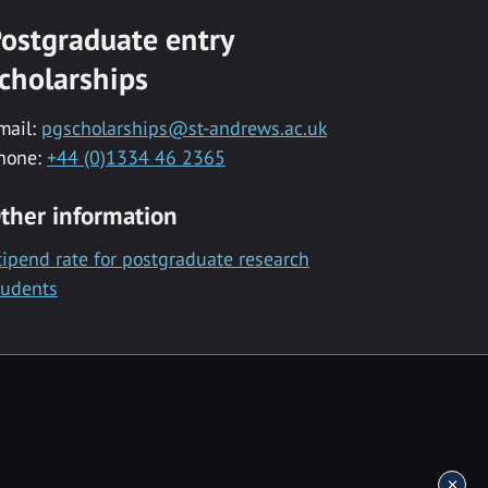
ostgraduate entry
cholarships
mail:
pgscholarships@st-andrews.ac.uk
hone:
+44 (0)1334 46 2365
ther information
tipend rate for postgraduate research
tudents