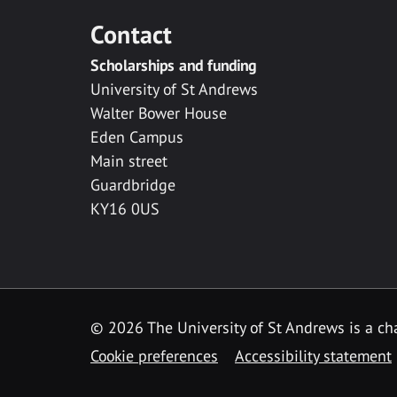
Contact
Scholarships and funding
University of St Andrews
Walter Bower House
Eden Campus
Main street
Guardbridge
KY16 0US
© 2026 The University of St Andrews is a cha
Cookie preferences
Accessibility statement