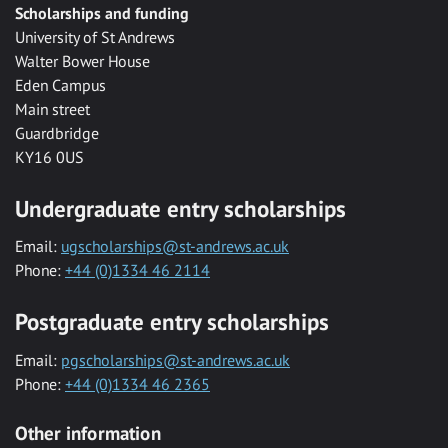
Scholarships and funding
University of St Andrews
Walter Bower House
Eden Campus
Main street
Guardbridge
KY16 0US
Undergraduate entry scholarships
Email:
ugscholarships@st-andrews.ac.uk
Phone:
+44 (0)1334 46 2114
Postgraduate entry scholarships
Email:
pgscholarships@st-andrews.ac.uk
Phone:
+44 (0)1334 46 2365
Other information