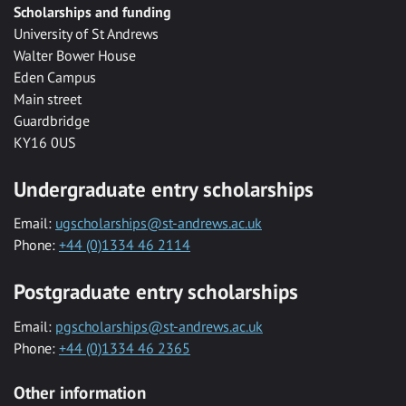
Scholarships and funding
University of St Andrews
Walter Bower House
Eden Campus
Main street
Guardbridge
KY16 0US
Undergraduate entry scholarships
Email:
ugscholarships@st-andrews.ac.uk
Phone:
+44 (0)1334 46 2114
Postgraduate entry scholarships
Email:
pgscholarships@st-andrews.ac.uk
Phone:
+44 (0)1334 46 2365
Other information