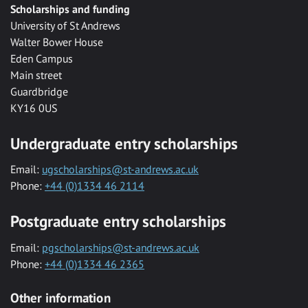
Scholarships and funding
University of St Andrews
Walter Bower House
Eden Campus
Main street
Guardbridge
KY16 0US
Undergraduate entry scholarships
Email:
ugscholarships@st-andrews.ac.uk
Phone:
+44 (0)1334 46 2114
Postgraduate entry scholarships
Email:
pgscholarships@st-andrews.ac.uk
Phone:
+44 (0)1334 46 2365
Other information