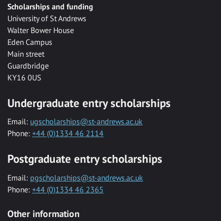
Scholarships and funding
University of St Andrews
Walter Bower House
Eden Campus
Main street
Guardbridge
KY16 0US
Undergraduate entry scholarships
Email:
ugscholarships@st-andrews.ac.uk
Phone:
+44 (0)1334 46 2114
Postgraduate entry scholarships
Email:
pgscholarships@st-andrews.ac.uk
Phone:
+44 (0)1334 46 2365
Other information