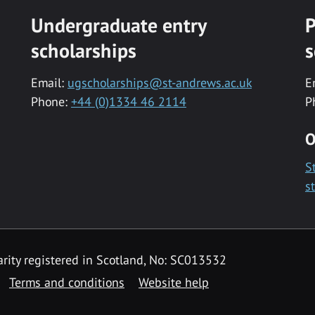
Undergraduate entry
P
scholarships
s
Email:
ugscholarships@st-andrews.ac.uk
E
Phone:
+44 (0)1334 46 2114
P
O
S
s
rity registered in Scotland, No: SC013532
Terms and conditions
Website help