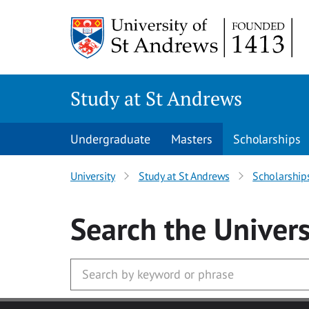
Skip to main content
Study at St Andrews
Undergraduate
Masters
Scholarships
University
Study at St Andrews
Scholarship
Search
the Univers