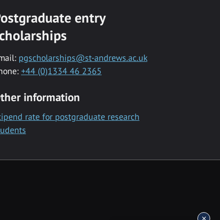
ostgraduate entry
cholarships
mail:
pgscholarships@st-andrews.ac.uk
hone:
+44 (0)1334 46 2365
ther information
tipend rate for postgraduate research
tudents