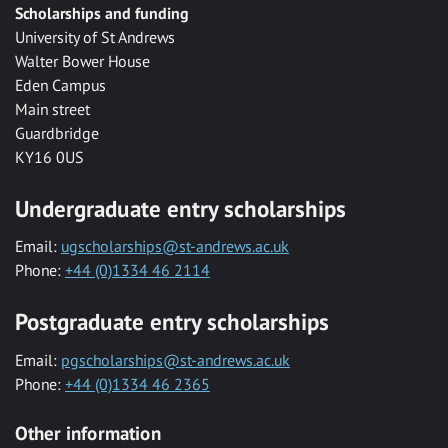
Scholarships and funding
University of St Andrews
Walter Bower House
Eden Campus
Main street
Guardbridge
KY16 0US
Undergraduate entry scholarships
Email:
ugscholarships@st-andrews.ac.uk
Phone:
+44 (0)1334 46 2114
Postgraduate entry scholarships
Email:
pgscholarships@st-andrews.ac.uk
Phone:
+44 (0)1334 46 2365
Other information