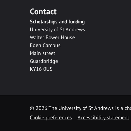
Contact
Scholarships and funding
University of St Andrews
Walter Bower House
Eden Campus
Main street
Guardbridge
KY16 0US
© 2026 The University of St Andrews is a cha
Cookie preferences
Accessibility statement