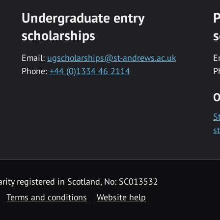
Undergraduate entry
P
scholarships
s
Email:
ugscholarships@st-andrews.ac.uk
E
Phone:
+44 (0)1334 46 2114
P
O
S
s
rity registered in Scotland, No: SC013532
Terms and conditions
Website help