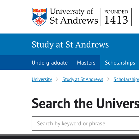
Skip to main content
Study at St Andrews
Undergraduate
Masters
Scholarships
University
Study at St Andrews
Scholarship
Search
the Univers