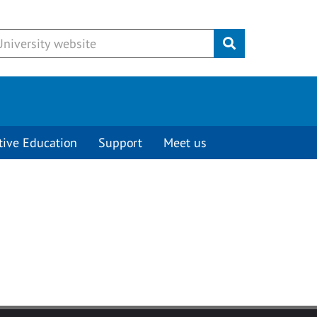
Submit
tive Education
Support
Meet us