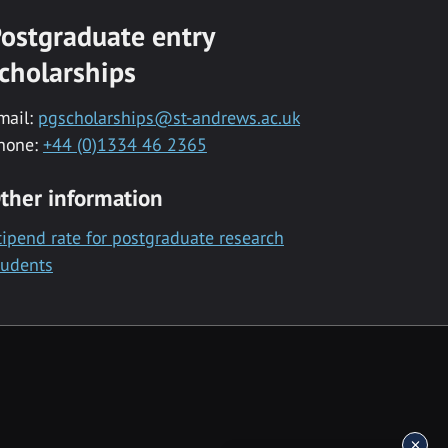
ostgraduate entry
cholarships
mail:
pgscholarships@st-andrews.ac.uk
hone:
+44 (0)1334 46 2365
ther information
tipend rate for postgraduate research
tudents