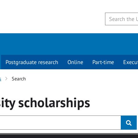
Postgraduate research
Online
Part-time
Execu
s
Search
ity
scholarships