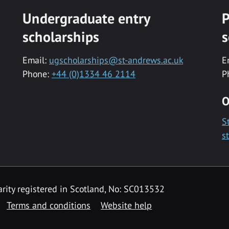
Undergraduate entry
P
scholarships
s
Email:
ugscholarships@st-andrews.ac.uk
E
Phone:
+44 (0)1334 46 2114
P
O
S
s
rity registered in Scotland, No: SC013532
Terms and conditions
Website help