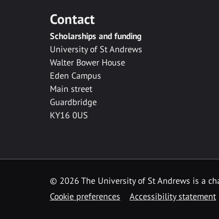
Contact
Scholarships and funding
University of St Andrews
Walter Bower House
Eden Campus
Main street
Guardbridge
KY16 0US
© 2026 The University of St Andrews is a cha
Cookie preferences
Accessibility statement