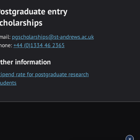
ostgraduate entry
cholarships
mail:
pgscholarships@st-andrews.ac.uk
hone:
+44 (0)1334 46 2365
ther information
tipend rate for postgraduate research
tudents