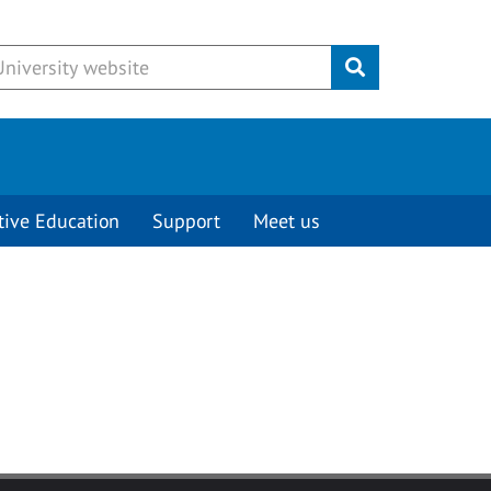
Submit
tive Education
Support
Meet us