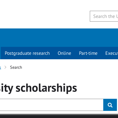
Postgraduate research
Online
Part-time
Execu
s
Search
ity
scholarships